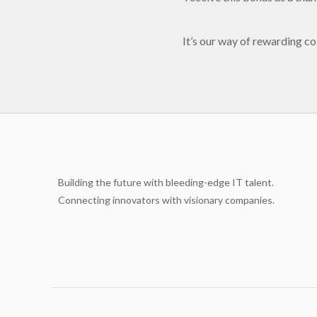
It’s our way of rewarding co
Building the future with bleeding-edge IT talent.
Connecting innovators with visionary companies.