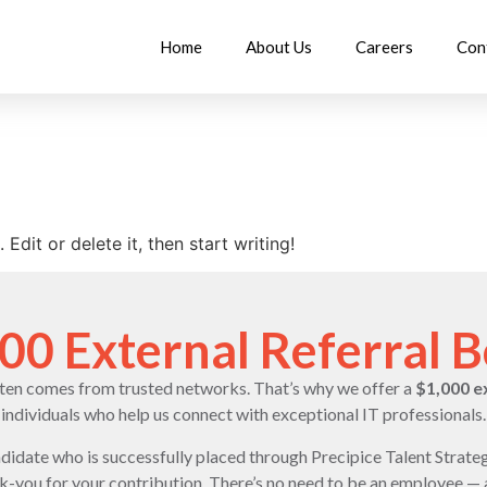
Home
About Us
Careers
Con
Edit or delete it, then start writing!
00 External Referral 
ften comes from trusted networks. That’s why we offer a
$1,000 e
individuals who help us connect with exceptional IT professionals.
andidate who is successfully placed through Precipice Talent Strateg
nk-you for your contribution. There’s no need to be an employee —