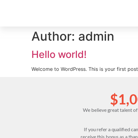
Author:
admin
Hello world!
Welcome to WordPress. This is your first post. 
$1,0
We believe great talent o
If you refer a qualified c
receive this bonus as a tha