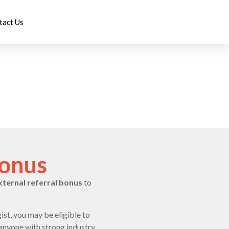
tact Us
Bonus
xternal referral bonus
to
ist, you may be eligible to
 anyone with strong industry