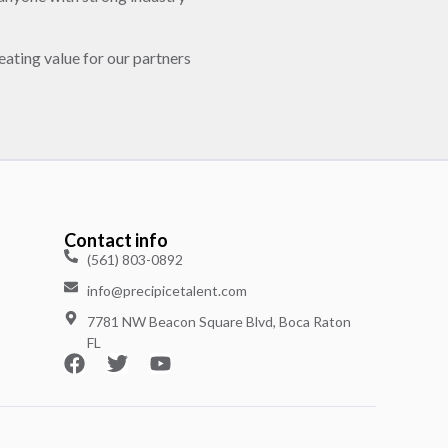
eating value for our partners
Contact info
(561) 803-0892
info@precipicetalent.com
7781 NW Beacon Square Blvd, Boca Raton
FL