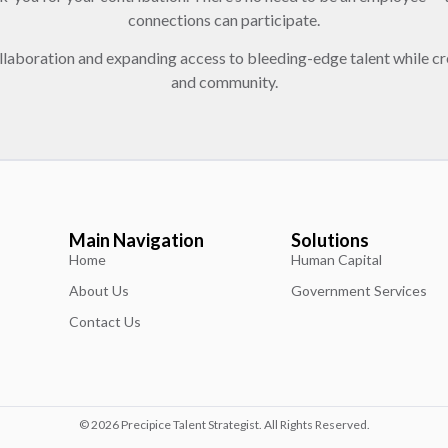
connections can participate.
llaboration and expanding access to bleeding-edge talent while cr
and community.
Main Navigation
Solutions
Home
Human Capital
About Us
Government Services
Contact Us
© 2026 Precipice Talent Strategist. All Rights Reserved.